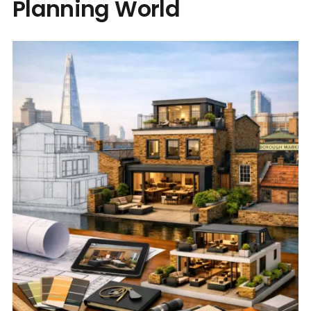
Planning World