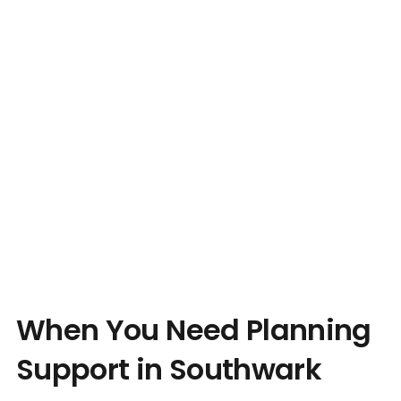
When You Need Planning
Support in Southwark