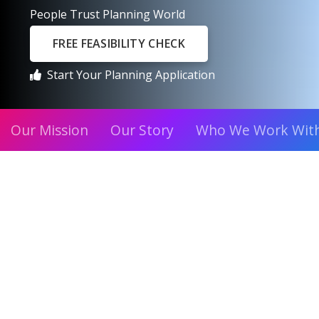
People Trust Planning World
FREE FEASIBILITY CHECK
Start Your Planning Application
Our Mission
Our Story
Who We Work Wit