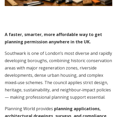
A faster, smarter, more affordable way to get
planning permission anywhere in the UK.
Southwark is one of London’s most diverse and rapidly
developing boroughs, combining historic conservation
areas with major regeneration zones, riverside
developments, dense urban housing, and complex
mixed‑use schemes. The council applies strict design,
heritage, sustainability, and neighbour‑impact policies
— making professional planning support essential.
Planning World provides
planning applications,
architectural drawings, surveys, and compliance