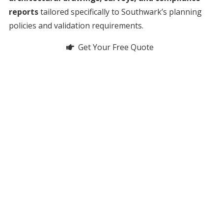
reports
tailored specifically to Southwark’s planning
policies and validation requirements.
Get Your Free Quote