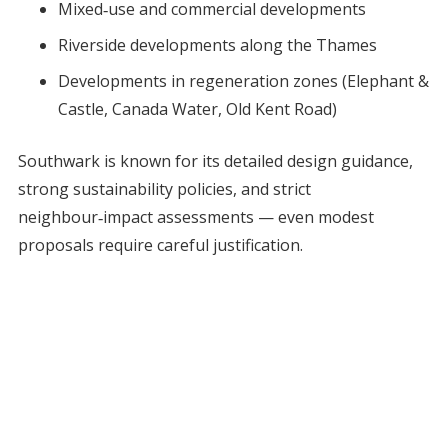
Mixed‑use and commercial developments
Riverside developments along the Thames
Developments in regeneration zones (Elephant &
Castle, Canada Water, Old Kent Road)
Southwark is known for its detailed design guidance,
strong sustainability policies, and strict
neighbour‑impact assessments — even modest
proposals require careful justification.