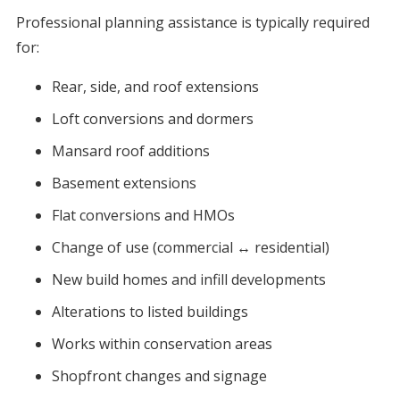
Professional planning assistance is typically required
for:
Rear, side, and roof extensions
Loft conversions and dormers
Mansard roof additions
Basement extensions
Flat conversions and HMOs
Change of use (commercial ↔ residential)
New build homes and infill developments
Alterations to listed buildings
Works within conservation areas
Shopfront changes and signage