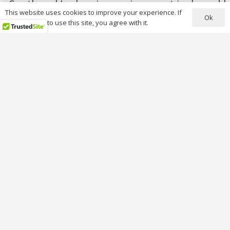
Southwark’s planning environment is shaped by 
This website uses cookies to improve your experience. If
Ok
you continue to use this site, you agree with it.
Conservation Areas (over 50 designated area
Key conservation areas include:
Bermondsey Street
Camberwell Grove
Dulwich Village
Peckham Hill Street
Rotherhithe
Walworth
Borough & Bankside
Applications must demonstrate: