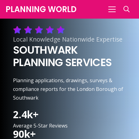
PLANNING WORLD
Local Knowledge Nationwide Expertise
SOUTHWARK
PLANNING SERVICES
Planning applications, drawings, surveys &
compliance reports for the London Borough of
Southwark
2.4
k+
Average 5-Star Reviews
90
k+