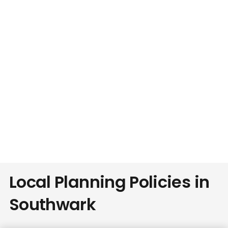
Local Planning Policies in
Southwark