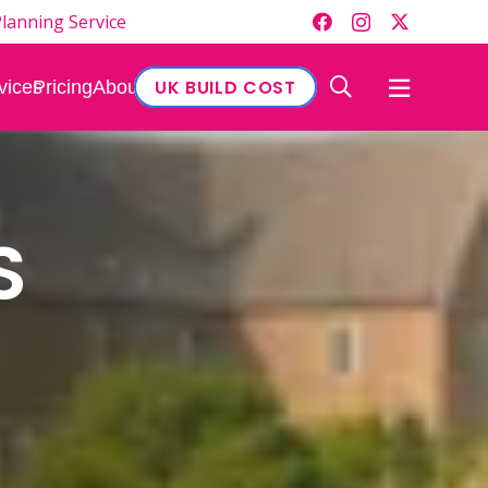
lanning Service
UK BUILD COST
vices
Pricing
About
S