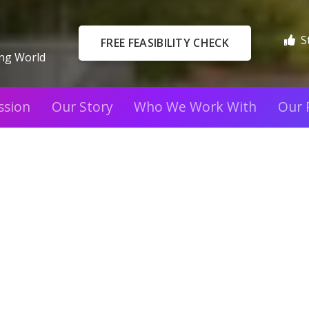
S
FREE FEASIBILITY CHECK
ing World
ssion
Our Story
Who We Work With
Our 