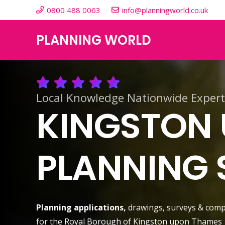
0800 488 0063
info@planningworld.co.uk
PLANNING WORLD
Local Knowledge Nationwide Expert
KINGSTON
PLANNING 
Planning applications,
drawings, surveys & comp
for the Royal Borough of Kingston upon Thames