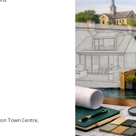
)
ton Town Centre,