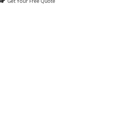
Get Your Free Quote