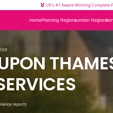
UK’s #1 Award-Winning Complete P
Home
Planning Regions
London Regions
Ser
ise
 UPON THAME
SERVICES
liance reports