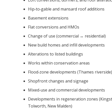
Hip‑to‑gable and mansard roof additions
Basement extensions
Flat conversions and HMOs
Change of use (commercial ↔ residential)
New build homes and infill developments
Alterations to listed buildings
Works within conservation areas
Flood‑zone developments (Thames riverside
Shopfront changes and signage
Mixed‑use and commercial developments
Developments in regeneration zones (Kings
Tolworth, New Malden)