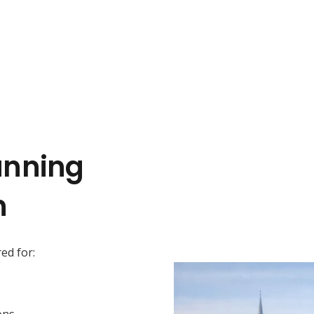
anning
n
ed for:
ons