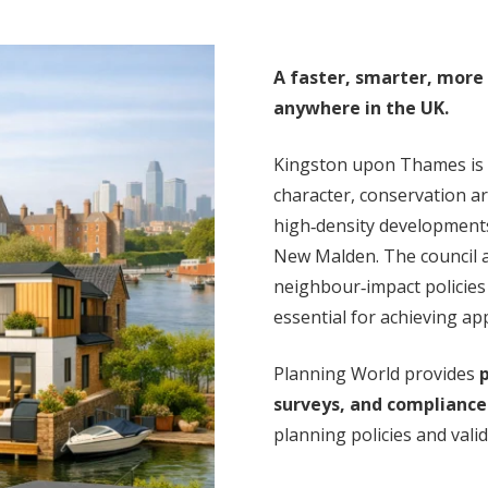
A faster, smarter, more
anywhere in the UK.
Kingston upon Thames is 
character, conservation ar
high‑density development
New Malden. The council ap
neighbour‑impact policie
essential for achieving ap
Planning World provides
p
surveys, and compliance
planning policies and vali