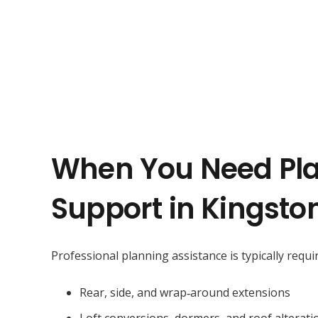
When You Need Pl
Support in Kingsto
Professional planning assistance is typically requir
Rear, side, and wrap‑around extensions
Loft conversions, dormers, and roof alterati