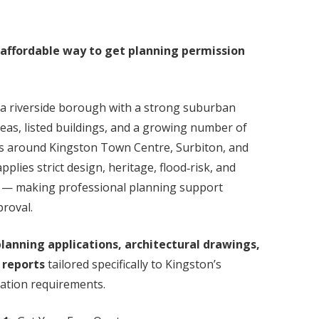
 affordable way to get planning permission
a riverside borough with a strong suburban
eas, listed buildings, and a growing number of
s around Kingston Town Centre, Surbiton, and
plies strict design, heritage, flood‑risk, and
s — making professional planning support
proval.
lanning applications, architectural drawings,
 reports
tailored specifically to Kingston’s
dation requirements.