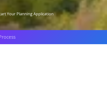
tart Your Planning Application
Process