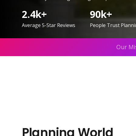
2.4
k+
90
k+
Average 5-Star Reviews
People Trust Plann
Our Mi
Planning World