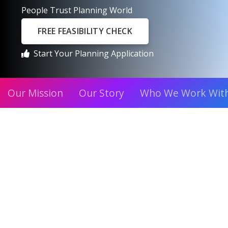
People Trust Planning World
FREE FEASIBILITY CHECK
Start Your Planning Application
Our Mission
Our Story
Who We Work Wit