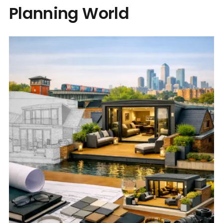
Planning World