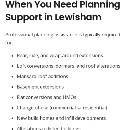
When You Need Planning
Support in Lewisham
Professional planning assistance is typically required
for:
Rear, side, and wrap‑around extensions
Loft conversions, dormers, and roof alterations
Mansard roof additions
Basement extensions
Flat conversions and HMOs
Change of use (commercial ↔ residential)
New build homes and infill developments
Alterations to listed buildings