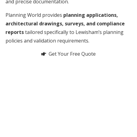
and precise documentation.
Planning World provides
planning applications,
architectural drawings, surveys, and compliance
reports
tailored specifically to Lewisham’s planning
policies and validation requirements.
Get Your Free Quote