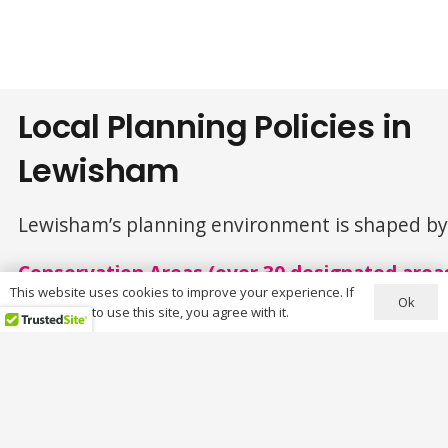
Local Planning Policies in
Lewisham
Lewisham’s planning environment is shaped by h
Conservation Areas (over 30 designated area
This website uses cookies to improve your experience. If
Ok
you continue to use this site, you agree with it.
Key conservation areas include:
Brockley
Blackheath