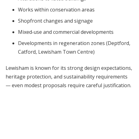
Works within conservation areas
Shopfront changes and signage
Mixed‑use and commercial developments
Developments in regeneration zones (Deptford,
Catford, Lewisham Town Centre)
Lewisham is known for its strong design expectations,
heritage protection, and sustainability requirements
— even modest proposals require careful justification.