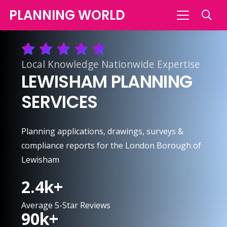
PLANNING WORLD
Local Knowledge Nationwide Expertise
LEWISHAM PLANNING
SERVICES
Planning applications, drawings, surveys &
compliance reports for the London Borough of
Lewisham
2.4
k+
Average 5-Star Reviews
90
k+