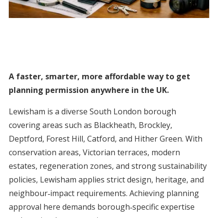
A faster, smarter, more affordable way to get
planning permission anywhere in the UK.
Lewisham is a diverse South London borough
covering areas such as Blackheath, Brockley,
Deptford, Forest Hill, Catford, and Hither Green. With
conservation areas, Victorian terraces, modern
estates, regeneration zones, and strong sustainability
policies, Lewisham applies strict design, heritage, and
neighbour‑impact requirements. Achieving planning
approval here demands borough‑specific expertise