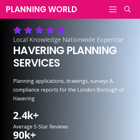
PLANNING WORLD
Local Knowledge Nationwide Expertise
HAVERING PLANNING
SERVICES
Planning applications, drawings, surveys &
compliance reports for the London Borough of
Havering
2.4
k+
Average 5-Star Reviews
90
k+