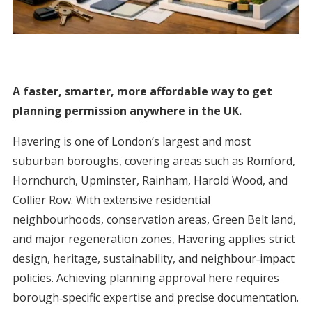
A faster, smarter, more affordable way to get
planning permission anywhere in the UK.
Havering is one of London’s largest and most
suburban boroughs, covering areas such as Romford,
Hornchurch, Upminster, Rainham, Harold Wood, and
Collier Row. With extensive residential
neighbourhoods, conservation areas, Green Belt land,
and major regeneration zones, Havering applies strict
design, heritage, sustainability, and neighbour‑impact
policies. Achieving planning approval here requires
borough‑specific expertise and precise documentation.