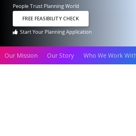
People Trust Planning World
FREE FEASIBILITY CHECK
Start Your Planning Application
Our Mission
Our Story
Who We Work Wit