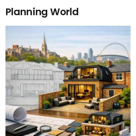
Planning World