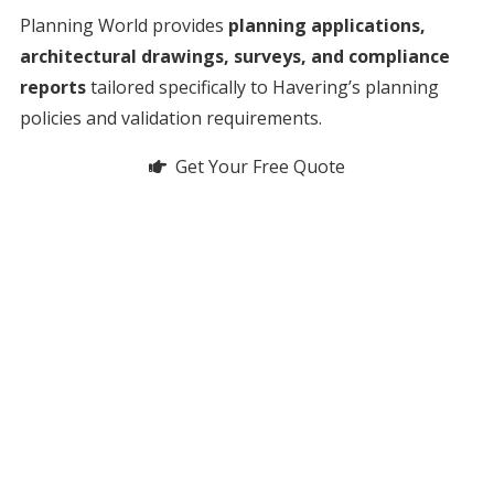
Planning World provides
planning applications,
architectural drawings, surveys, and compliance
reports
tailored specifically to Havering’s planning
policies and validation requirements.
Get Your Free Quote