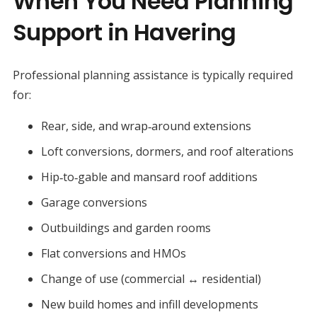
When You Need Planning
Support in Havering
Professional planning assistance is typically required
for:
Rear, side, and wrap‑around extensions
Loft conversions, dormers, and roof alterations
Hip‑to‑gable and mansard roof additions
Garage conversions
Outbuildings and garden rooms
Flat conversions and HMOs
Change of use (commercial ↔ residential)
New build homes and infill developments