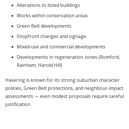
Alterations to listed buildings
Works within conservation areas
Green Belt developments
Shopfront changes and signage
Mixed‑use and commercial developments
Developments in regeneration zones (Romford,
Rainham, Harold Hill)
Havering is known for its strong suburban character
policies, Green Belt protections, and neighbour‑impact
assessments — even modest proposals require careful
justification.