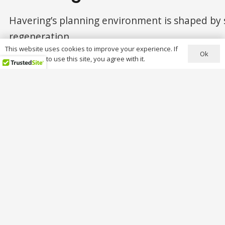
Havering’s planning environment is shaped by 
regeneration.
This website uses cookies to improve your experience. If
Ok
Conservation Areas (11 designated areas)
you continue to use this site, you agree with it.
Key conservation areas include:
Romford
Hornchurch
Langtons
St Andrew’s
Corbets Tey
Rainham Village