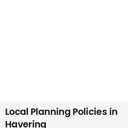
Local Planning Policies in
Havering