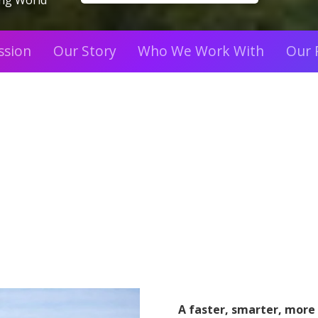
ing World
ssion
Our Story
Who We Work With
Our 
A faster, smarter, more