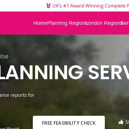
UK’s #1 Award-Winning Complete P
Home
Planning Regions
London Regions
Ser
ise
ANNING SER
ance reports for
S
FREE FEASIBILITY CHECK