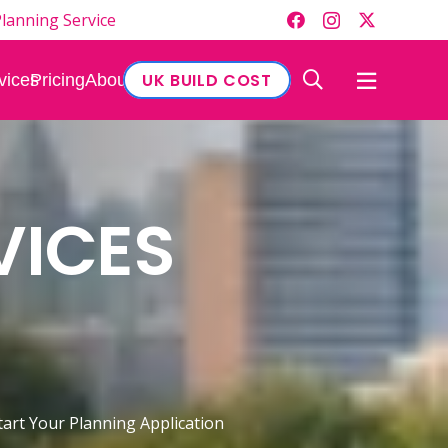
lanning Service
UK BUILD COST
vices
Pricing
About
VICES
tart Your Planning Application