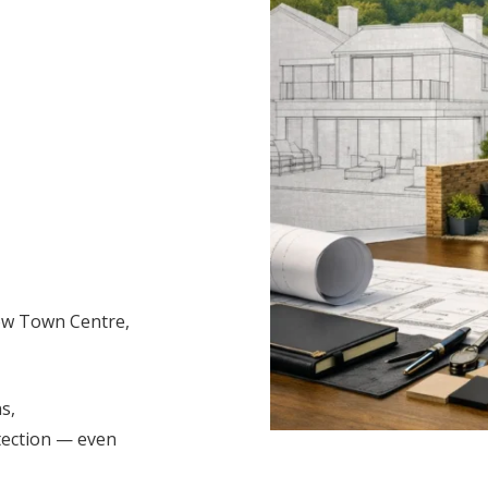
row Town Centre,
s,
tection — even