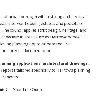
y suburban borough with a strong architectural
reas, interwar housing estates, and pockets of
he council applies strict design, heritage, and
 especially in areas such as Harrow‑on‑the‑Hill,
ieving planning approval here requires
e and precise documentation.
lanning applications, architectural drawings,
 reports
tailored specifically to Harrow’s planning
quirements.
Get Your Free Quote