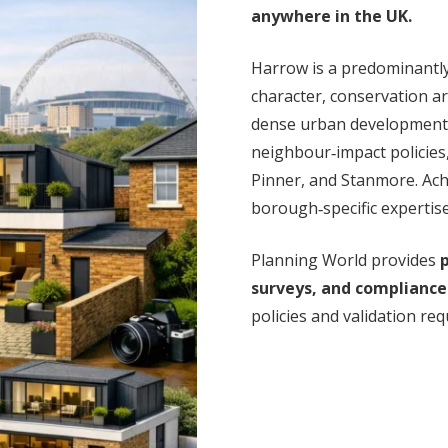
anywhere in the UK.
Harrow is a predominantl
character, conservation a
dense urban development. T
neighbour‑impact policies,
Pinner, and Stanmore. Ach
borough‑specific expertis
Planning World provides
p
surveys, and compliance
policies and validation re