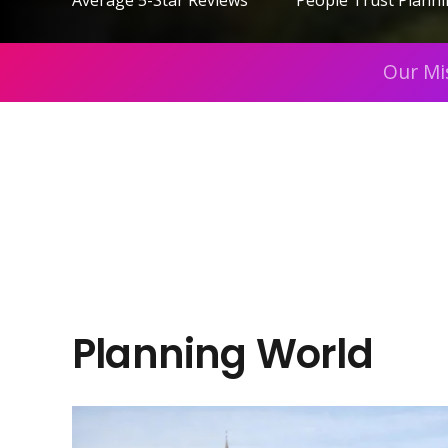
Average 5-Star Reviews
People Trust Plann
Our Mi
Planning World