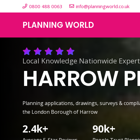
0800 488 0063
info@planningworld.co.uk
PLANNING WORLD
Local Knowledge Nationwide Expert
HARROW PL
Planning applications, drawings, surveys & compli
the London Borough of Harrow
2.4
k+
90
k+