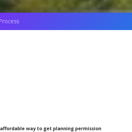
Process
 affordable way to get planning permission