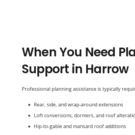
When You Need Pl
Support in Harrow
Professional planning assistance is typically requir
Rear, side, and wrap‑around extensions
Loft conversions, dormers, and roof alterati
Hip‑to‑gable and mansard roof additions