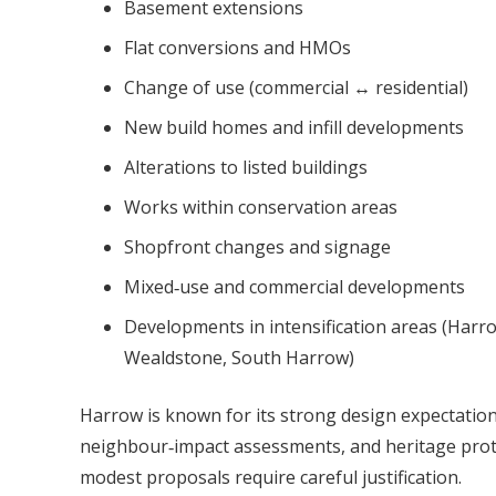
Basement extensions
Flat conversions and HMOs
Change of use (commercial ↔ residential)
New build homes and infill developments
Alterations to listed buildings
Works within conservation areas
Shopfront changes and signage
Mixed‑use and commercial developments
Developments in intensification areas (Har
Wealdstone, South Harrow)
Harrow is known for its strong design expectation
neighbour‑impact assessments, and heritage pro
modest proposals require careful justification.