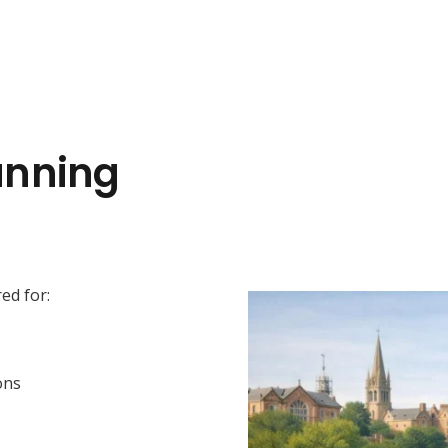
anning
ed for:
ons