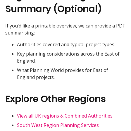
Summary (Optional)
If you’d like a printable overview, we can provide a PDF
summarising:
Authorities covered and typical project types.
Key planning considerations across the East of
England.
What Planning World provides for East of
England projects.
Explore Other Regions
View all UK regions & Combined Authorities
South West Region Planning Services