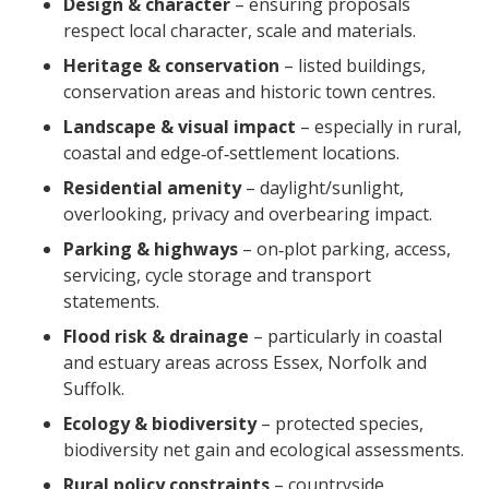
Design & character
– ensuring proposals
respect local character, scale and materials.
Heritage & conservation
– listed buildings,
conservation areas and historic town centres.
Landscape & visual impact
– especially in rural,
coastal and edge‑of‑settlement locations.
Residential amenity
– daylight/sunlight,
overlooking, privacy and overbearing impact.
Parking & highways
– on‑plot parking, access,
servicing, cycle storage and transport
statements.
Flood risk & drainage
– particularly in coastal
and estuary areas across Essex, Norfolk and
Suffolk.
Ecology & biodiversity
– protected species,
biodiversity net gain and ecological assessments.
Rural policy constraints
– countryside