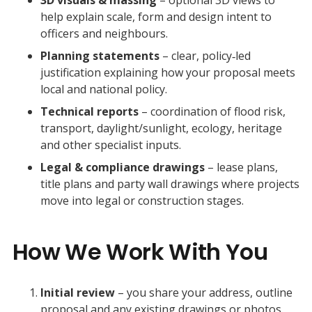
help explain scale, form and design intent to
officers and neighbours.
Planning statements
– clear, policy‑led
justification explaining how your proposal meets
local and national policy.
Technical reports
– coordination of flood risk,
transport, daylight/sunlight, ecology, heritage
and other specialist inputs.
Legal & compliance drawings
– lease plans,
title plans and party wall drawings where projects
move into legal or construction stages.
How We Work With You
Initial review
– you share your address, outline
proposal and any existing drawings or photos.