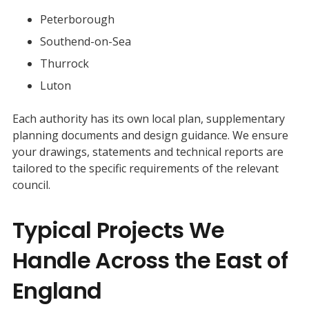
Peterborough
Southend-on-Sea
Thurrock
Luton
Each authority has its own local plan, supplementary
planning documents and design guidance. We ensure
your drawings, statements and technical reports are
tailored to the specific requirements of the relevant
council.
Typical Projects We
Handle Across the East of
England