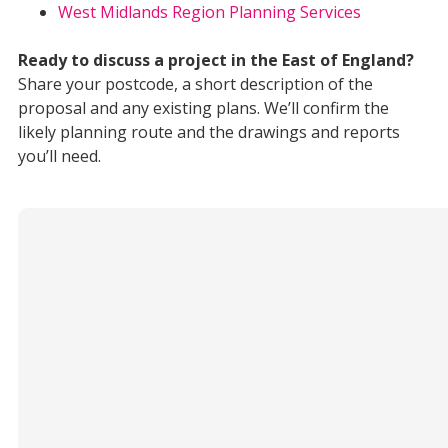
West Midlands Region Planning Services
Ready to discuss a project in the East of England?
Share your postcode, a short description of the
proposal and any existing plans. We’ll confirm the
likely planning route and the drawings and reports
you’ll need.