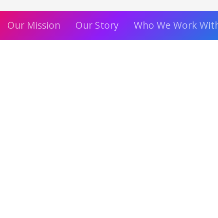
Our Mission
Our Story
Who We Work Wit