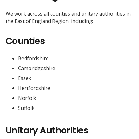
We work across all counties and unitary authorities in
the East of England Region, including:
Counties
Bedfordshire
Cambridgeshire
Essex
Hertfordshire
Norfolk
Suffolk
Unitary Authorities