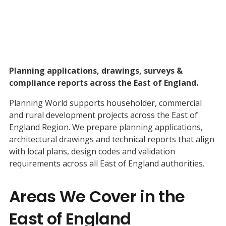
Planning applications, drawings, surveys &
compliance reports across the East of England.
Planning World supports householder, commercial
and rural development projects across the East of
England Region. We prepare planning applications,
architectural drawings and technical reports that align
with local plans, design codes and validation
requirements across all East of England authorities.
Areas We Cover in the
East of England