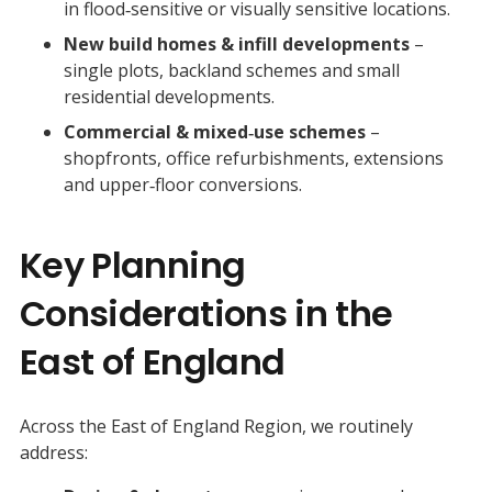
in flood‑sensitive or visually sensitive locations.
New build homes & infill developments
–
single plots, backland schemes and small
residential developments.
Commercial & mixed‑use schemes
–
shopfronts, office refurbishments, extensions
and upper‑floor conversions.
Key Planning
Considerations in the
East of England
Across the East of England Region, we routinely
address: