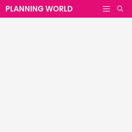
PLANNING WORLD