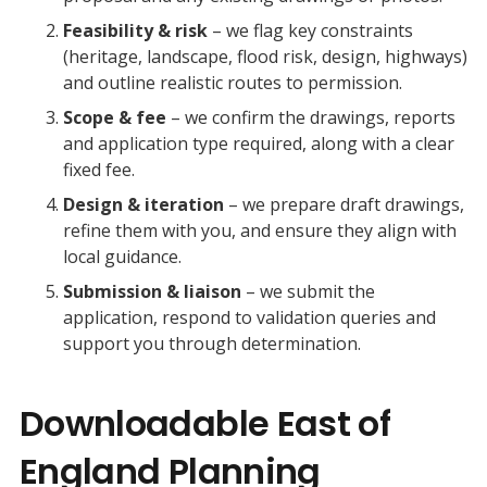
Feasibility & risk
– we flag key constraints
(heritage, landscape, flood risk, design, highways)
and outline realistic routes to permission.
Scope & fee
– we confirm the drawings, reports
and application type required, along with a clear
fixed fee.
Design & iteration
– we prepare draft drawings,
refine them with you, and ensure they align with
local guidance.
Submission & liaison
– we submit the
application, respond to validation queries and
support you through determination.
Downloadable East of
England Planning