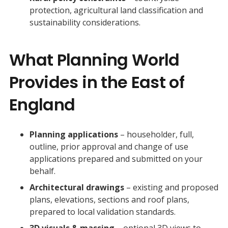
protection, agricultural land classification and
sustainability considerations.
What Planning World
Provides in the East of
England
Planning applications
– householder, full,
outline, prior approval and change of use
applications prepared and submitted on your
behalf.
Architectural drawings
– existing and proposed
plans, elevations, sections and roof plans,
prepared to local validation standards.
3D visuals & massing
– optional 3D views to