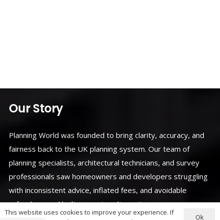
Our Story
Planning World was founded to bring clarity, accuracy, and
fairness back to the UK planning system. Our team of
planning specialists, architectural technicians, and survey
professionals saw homeowners and developers struggling
with inconsistent advice, inflated fees, and avoidable
refusals — and built a smarter alternative.
This website uses cookies to improve your experience. If
Ok