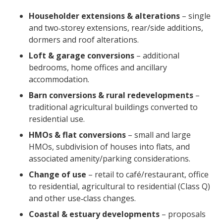
Householder extensions & alterations
– single
and two‑storey extensions, rear/side additions,
dormers and roof alterations.
Loft & garage conversions
– additional
bedrooms, home offices and ancillary
accommodation.
Barn conversions & rural redevelopments
–
traditional agricultural buildings converted to
residential use.
HMOs & flat conversions
– small and large
HMOs, subdivision of houses into flats, and
associated amenity/parking considerations.
Change of use
– retail to café/restaurant, office
to residential, agricultural to residential (Class Q)
and other use‑class changes.
Coastal & estuary developments
– proposals