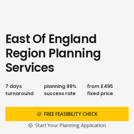
East Of England
Region Planning
Services
7 days
planning 99%
from £495
turnaround
success rate
fixed price
FREE FEASIBILITY CHECK
task_alt
Start Your Planning Application
task_alt