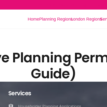
UK’s #1 Award-Winning Complete P
Home
Planning Regions
London Regions
Ser
ve Planning Perm
Guide)
Services
Householder Planning Applications