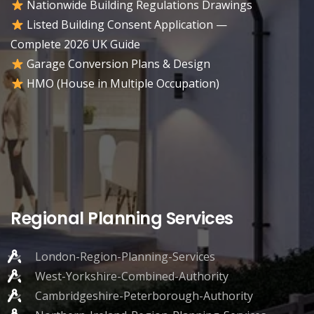
Nationwide Building Regulations Drawings
Listed Building Consent Application —
Complete 2026 UK Guide
Garage Conversion Plans & Design
HMO (House in Multiple Occupation)
Regional Planning Services
London-Region-Planning-Services
West-Yorkshire-Combined-Authority
Cambridgeshire-Peterborough-Authority