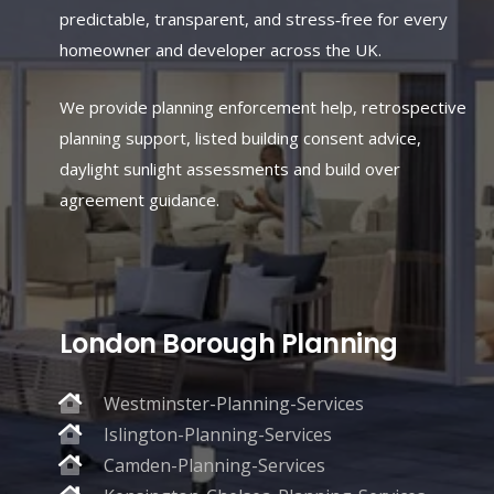
predictable, transparent, and stress‑free for every
homeowner and developer across the UK.
We provide planning enforcement help, retrospective
planning support, listed building consent advice,
daylight sunlight assessments and build over
agreement guidance.
London Borough Planning
Westminster-Planning-Services
Islington-Planning-Services
Camden-Planning-Services