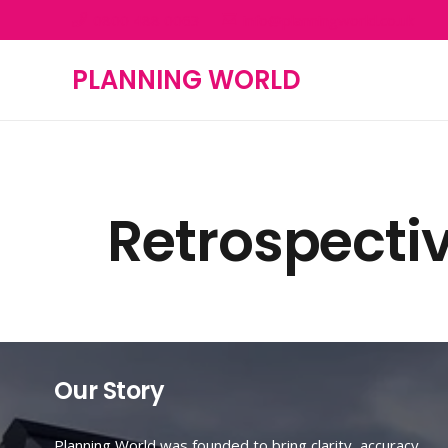
0800 488 0063
info@planningworld.co.uk
PLANNING WORLD
Retrospecti
Our Story
Planning World was founded to bring clarity, accuracy,