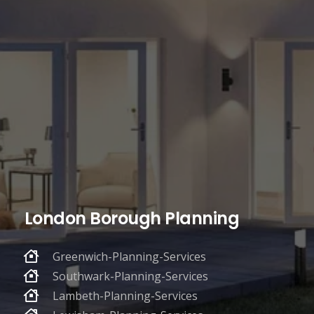
London Borough Planning
Greenwich-Planning-Services
Southwark-Planning-Services
Lambeth-Planning-Services