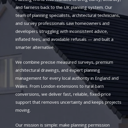
and fairness back to the UK planning system. Our
team of planning specialists, architectural technicians,
and survey professionals saw homeowners and
developers struggling with inconsistent advice,
inflated fees, and avoidable refusals — and built a
smarter alternative.
We combine precise measured surveys, premium
architectural drawings, and expert planning
management for every local authority in England and
Wales. From London extensions to rural barn
conversions, we deliver fast, reliable, fixed‑price
support that removes uncertainty and keeps projects
moving.
Our mission is simple: make planning permission