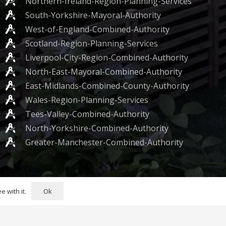
Northern-Ireland-Region-Planning-Services
South-Yorkshire-Mayoral-Authority
West-of-England-Combined-Authority
Scotland-Region-Planning-Services
Liverpool-City-Region-Combined-Authority
North-East-Mayoral-Combined-Authority
East-Midlands-Combined-County-Authority
Wales-Region-Planning-Services
Tees-Valley-Combined-Authority
North-Yorkshire-Combined-Authority
Greater-Manchester-Combined-Authority
 Bell Yard, London WC2A 2JR
Ok
 with it.
rivacy