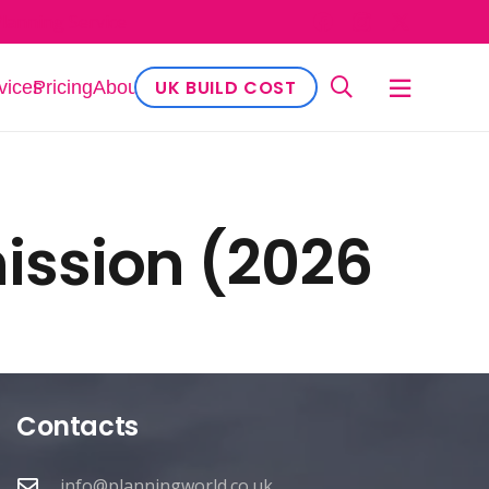
lanning Service
UK BUILD COST
vices
Pricing
About
ission (2026
Contacts
info@planningworld.co.uk