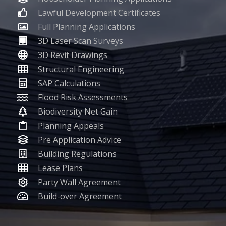
Lawful Development Certificates
Full Planning Applications
3D Laser Scan Surveys
3D Revit Drawings
Structural Engineering
SAP Calculations
Flood Risk Assessments
Biodiversity Net Gain
Planning Appeals
Pre Application Advice
Building Regulations
Lease Plans
Party Wall Agreement
Build-over Agreement