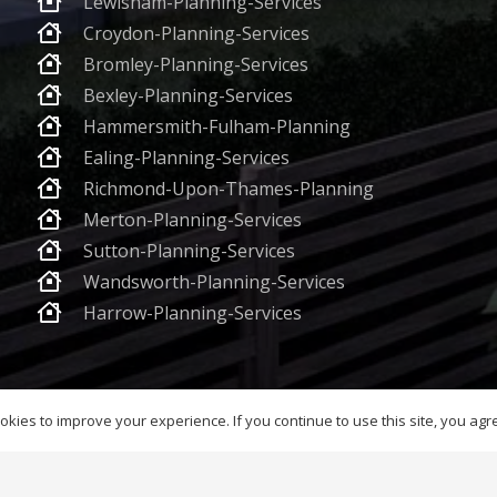
Lewisham-Planning-Services
Croydon-Planning-Services
Bromley-Planning-Services
Bexley-Planning-Services
Hammersmith-Fulham-Planning
Ealing-Planning-Services
Richmond-Upon-Thames-Planning
Merton-Planning-Services
Sutton-Planning-Services
Wandsworth-Planning-Services
Harrow-Planning-Services
Registered in England & Wales – Company No. 12310528 Registered Office 7
kies to improve your experience. If you continue to use this site, you agree
6 Planning World Group Ltd. All Rights Reserved
Terms & Conditions and P
AI-Ready Content