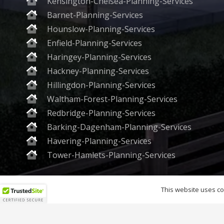
Kensington-Chelsea-Planning-Services
Barnet-Planning-Services
Hounslow-Planning-Services
Enfield-Planning-Services
Haringey-Planning-Services
Hackney-Planning-Services
Hillingdon-Planning-Services
Waltham-Forest-Planning-Services
Redbridge-Planning-Services
Barking-Dagenham-Planning-Services
Havering-Planning-Services
Tower-Hamlets-Planning-Services
Planning World Group Ltd. 
This website uses coo
© 202