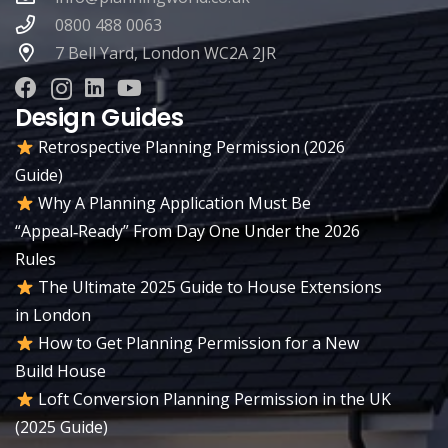
0800 488 0063
7 Bell Yard, London WC2A 2JR
Design Guides
Retrospective Planning Permission (2026
Guide)
Why A Planning Application Must Be
“Appeal‑Ready” From Day One Under the 2026
Rules
The Ultimate 2025 Guide to House Extensions
in London
How to Get Planning Permission for a New
Build House
Loft Conversion Planning Permission in the UK
(2025 Guide)